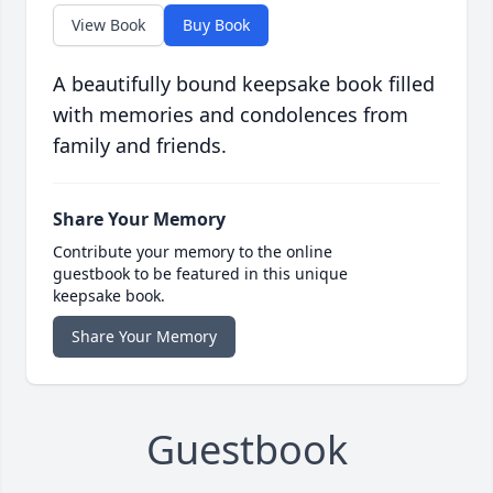
View Book
Buy Book
A beautifully bound keepsake book filled
with memories and condolences from
family and friends.
Share Your Memory
Contribute your memory to the online
guestbook to be featured in this unique
keepsake book.
Share Your Memory
Guestbook