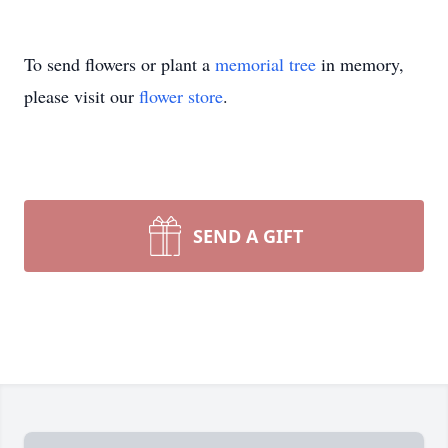
To send flowers or plant a
memorial tree
in memory,
please visit our
flower store
.
SEND A GIFT