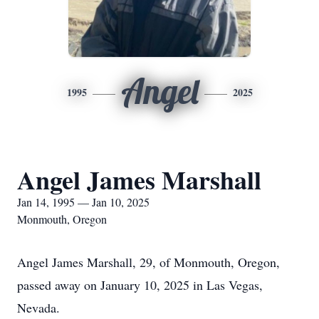
Angel
1995
2025
Angel James Marshall
Jan 14, 1995 — Jan 10, 2025
Monmouth, Oregon
Angel James Marshall, 29, of Monmouth, Oregon,
passed away on January 10, 2025 in Las Vegas,
Nevada.