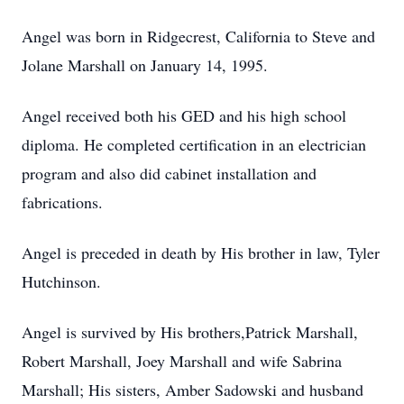
Angel was born in Ridgecrest, California to Steve and
Jolane Marshall on January 14, 1995.
Angel received both his GED and his high school
diploma. He completed certification in an electrician
program and also did cabinet installation and
fabrications.
Angel is preceded in death by His brother in law, Tyler
Hutchinson.
Angel is survived by His brothers,Patrick Marshall,
Robert Marshall, Joey Marshall and wife Sabrina
Marshall; His sisters, Amber Sadowski and husband