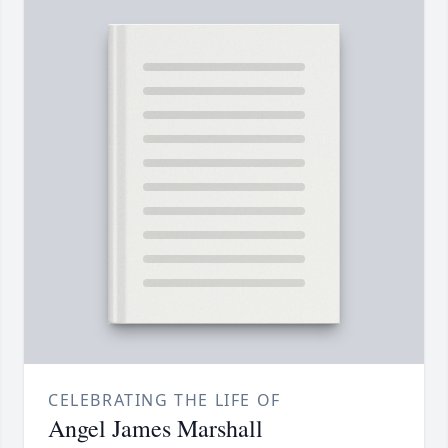
CELEBRATING THE LIFE OF
Angel James Marshall