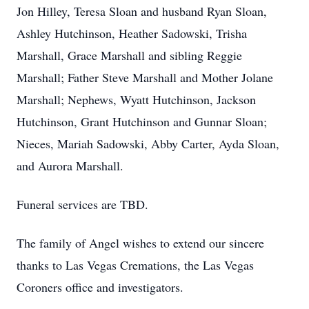
Jon Hilley, Teresa Sloan and husband Ryan Sloan,
Ashley Hutchinson, Heather Sadowski, Trisha
Marshall, Grace Marshall and sibling Reggie
Marshall; Father Steve Marshall and Mother Jolane
Marshall; Nephews, Wyatt Hutchinson, Jackson
Hutchinson, Grant Hutchinson and Gunnar Sloan;
Nieces, Mariah Sadowski, Abby Carter, Ayda Sloan,
and Aurora Marshall.
Funeral services are TBD.
The family of Angel wishes to extend our sincere
thanks to Las Vegas Cremations, the Las Vegas
Coroners office and investigators.