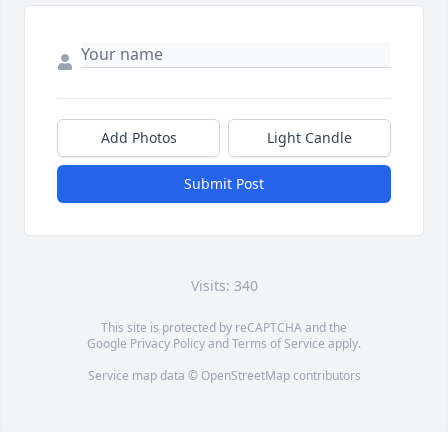
Add Photos
Light Candle
Submit Post
Visits: 340
This site is protected by reCAPTCHA and the
Google
Privacy Policy
and
Terms of Service
apply.
Service map data ©
OpenStreetMap
contributors