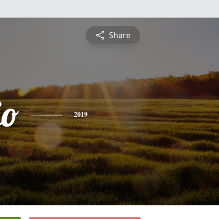
Share
io
2019