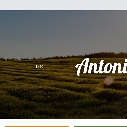
Anton
1946