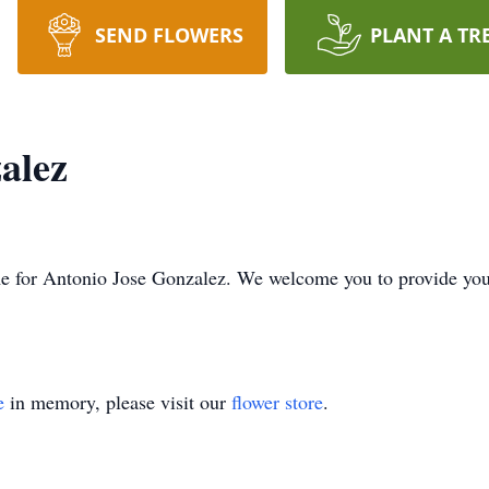
SEND FLOWERS
PLANT A TR
alez
time for Antonio Jose Gonzalez. We welcome you to provide y
e
in memory, please visit our
flower store
.