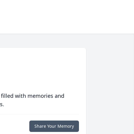
 filled with memories and
s.
Share Your Memory