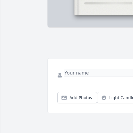
Add Photos
Light Candl