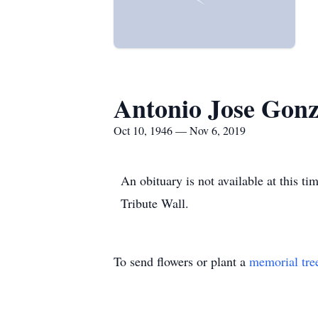
Antonio Jose Gonz
Oct 10, 1946 — Nov 6, 2019
An obituary is not available at this 
Tribute Wall.
To send flowers or plant a
memorial tre