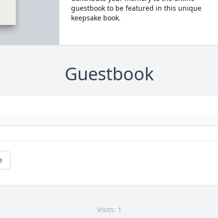
guestbook to be featured in this unique
keepsake book.
Guestbook
e
Visits: 1