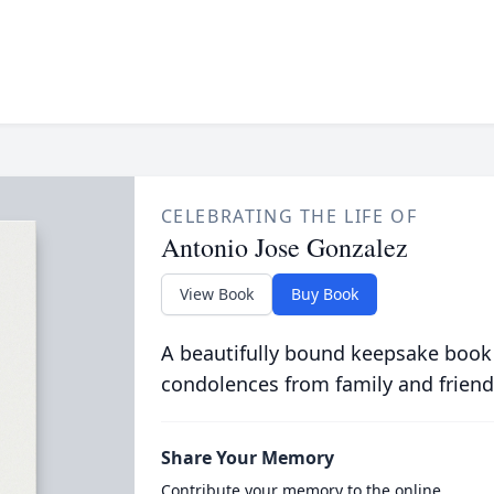
CELEBRATING THE LIFE OF
Antonio Jose Gonzalez
View Book
Buy Book
A beautifully bound keepsake book
condolences from family and friend
Share Your Memory
Contribute your memory to the online