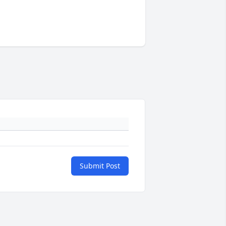
Submit Post