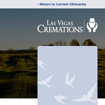
‹ Return to Current Obituaries