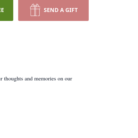
EE
SEND A GIFT
our thoughts and memories on our