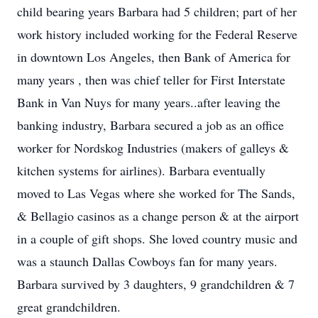
child bearing years Barbara had 5 children; part of her
work history included working for the Federal Reserve
in downtown Los Angeles, then Bank of America for
many years , then was chief teller for First Interstate
Bank in Van Nuys for many years..after leaving the
banking industry, Barbara secured a job as an office
worker for Nordskog Industries (makers of galleys &
kitchen systems for airlines). Barbara eventually
moved to Las Vegas where she worked for The Sands,
& Bellagio casinos as a change person & at the airport
in a couple of gift shops. She loved country music and
was a staunch Dallas Cowboys fan for many years.
Barbara survived by 3 daughters, 9 grandchildren & 7
great grandchildren.