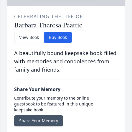
CELEBRATING THE LIFE OF
Barbara Theresa Peattie
View Book
Buy Book
A beautifully bound keepsake book filled
with memories and condolences from
family and friends.
Share Your Memory
Contribute your memory to the online
guestbook to be featured in this unique
keepsake book.
Share Your Memory