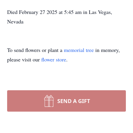
Died February 27 2025 at 5:45 am in Las Vegas,
Nevada
To send flowers or plant a
memorial tree
in memory,
please visit our
flower store
.
SEND A GIFT