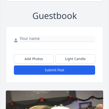
Guestbook
Add Photos
Light Candle
Submit Post