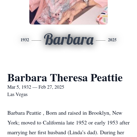
Barbara
1932
2025
Barbara Theresa Peattie
Mar 5, 1932 — Feb 27, 2025
Las Vegas
Barbara Peattie , Born and raised in Brooklyn, New
York; moved to California late 1952 or early 1953 after
marrying her first husband (Linda’s dad). During her