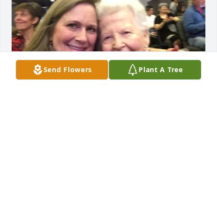
Send Flowers
Plant A Tree
I loved Barbara ...she was like my family ..my 
husband Stan and I loved to help and take care of 
her..she had I shared photos of our kids often ..she 
was so proud and loved her family dearly . She is 
well and at peace now . God rest her soul .❤️
DANETTE HYT
Mar 23, 2025