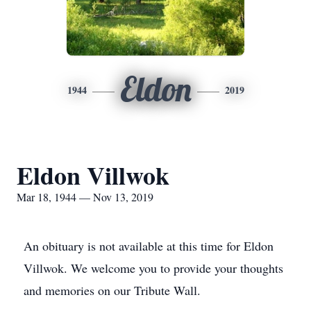
Eldon
1944
2019
Eldon Villwok
Mar 18, 1944 — Nov 13, 2019
An obituary is not available at this time for Eldon
Villwok. We welcome you to provide your thoughts
and memories on our Tribute Wall.