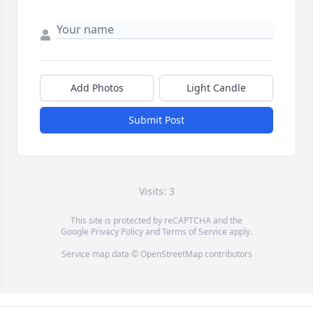
Add Photos
Light Candle
Submit Post
Visits: 3
This site is protected by reCAPTCHA and the
Google
Privacy Policy
and
Terms of Service
apply.
Service map data ©
OpenStreetMap
contributors