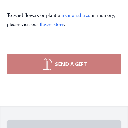
To send flowers or plant a
memorial tree
in memory,
please visit our
flower store
.
SEND A GIFT