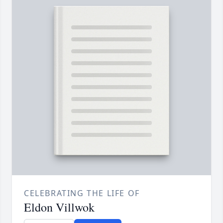
CELEBRATING THE LIFE OF
Eldon Villwok