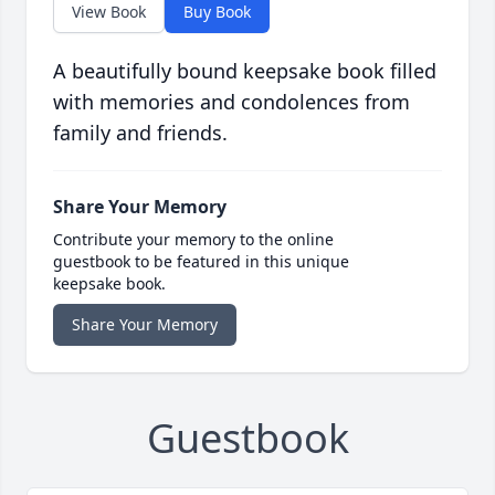
View Book
Buy Book
A beautifully bound keepsake book filled
with memories and condolences from
family and friends.
Share Your Memory
Contribute your memory to the online
guestbook to be featured in this unique
keepsake book.
Share Your Memory
Guestbook