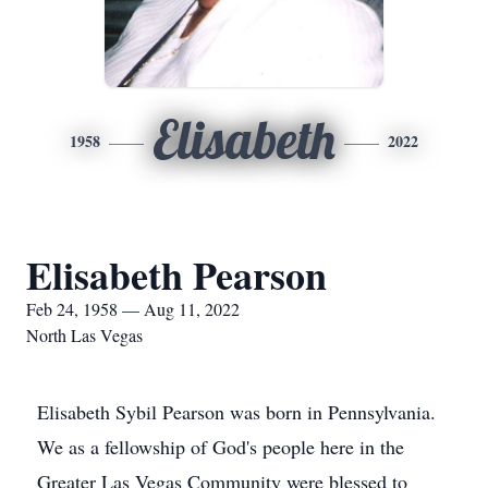
Elisabeth
1958
2022
Elisabeth Pearson
Feb 24, 1958 — Aug 11, 2022
North Las Vegas
Elisabeth Sybil Pearson was born in Pennsylvania.
We as a fellowship of God's people here in the
Greater Las Vegas Community were blessed to