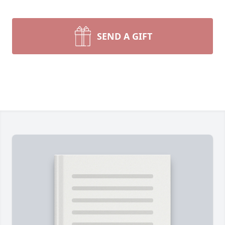
SEND A GIFT