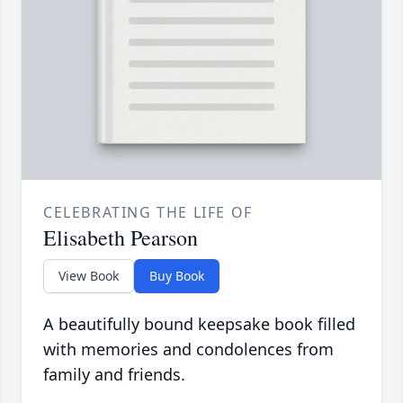
CELEBRATING THE LIFE OF
Elisabeth Pearson
View Book
Buy Book
A beautifully bound keepsake book filled
with memories and condolences from
family and friends.