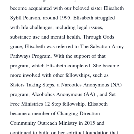
become acquainted with our beloved sister Elisabeth
Sybil Pearson, around 1995. Elisabeth struggled
with life challenges, including legal issues,
substance use and mental health. Through Gods
grace, Elisabeth was referred to The Salvation Army
Pathways Program. With the support of that
program, which Elisabeth completed. She became
more involved with other fellowships, such as
Sisters Taking Steps, a Narcotics Anonymous (NA)
program, Alcoholics Anonymous (AA) , and Set
Free Ministries 12 Step fellowship. Elisabeth
became a member of Changing Direction
Community Outreach Ministry in 2015 and
continued to build on her spiritual foundation that