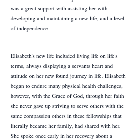
was a great support with assisting her with
developing and maintaining a new life, and a level
of independence.
Elisabeth's new life included living life on life's
terms, always displaying a servants heart and
attitude on her new found journey in life. Elisabeth
began to endure many physical health challenges,
however, with the Grace of God, through her faith
she never gave up striving to serve others with the
same compassion others in these fellowships that
literally became her family, had shared with her.
She spoke once early in her recovery about a