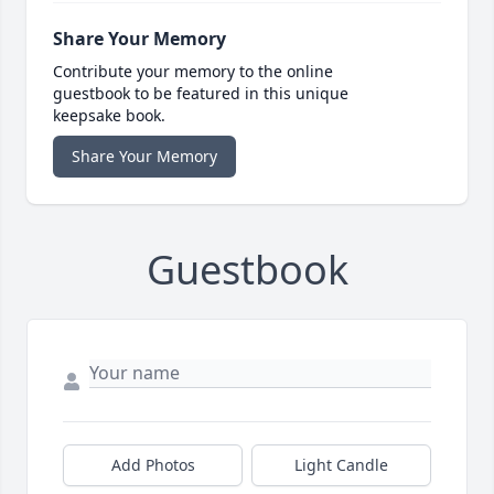
Share Your Memory
Contribute your memory to the online
guestbook to be featured in this unique
keepsake book.
Share Your Memory
Guestbook
Add Photos
Light Candle