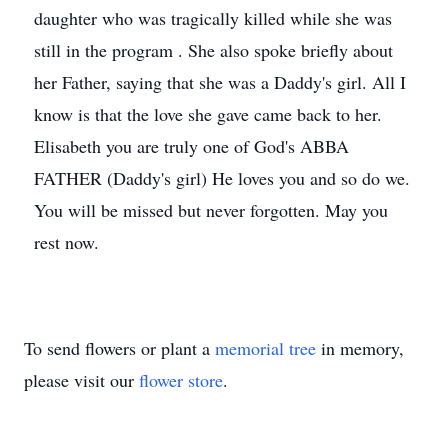
daughter who was tragically killed while she was
still in the program . She also spoke briefly about
her Father, saying that she was a Daddy's girl. All I
know is that the love she gave came back to her.
Elisabeth you are truly one of God's ABBA
FATHER (Daddy's girl) He loves you and so do we.
You will be missed but never forgotten. May you
rest now.
To send flowers or plant a
memorial tree
in memory,
please visit our
flower store
.