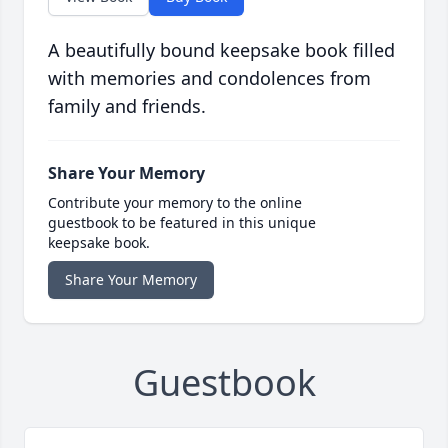
A beautifully bound keepsake book filled
with memories and condolences from
family and friends.
Share Your Memory
Contribute your memory to the online
guestbook to be featured in this unique
keepsake book.
Share Your Memory
Guestbook