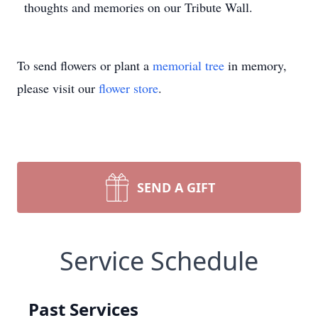
thoughts and memories on our Tribute Wall.
To send flowers or plant a
memorial tree
in memory,
please visit our
flower store
.
SEND A GIFT
Service Schedule
Past Services