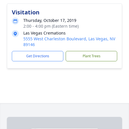
Visitation
Thursday, October 17, 2019
2:00 - 4:00 pm (Eastern time)
Las Vegas Cremations
5555 West Charleston Boulevard, Las Vegas, NV
89146
Get Directions
Plant Trees