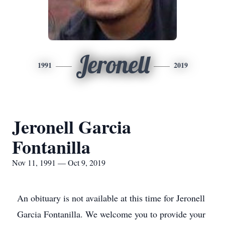
Jeronell
1991
2019
Jeronell Garcia
Fontanilla
Nov 11, 1991 — Oct 9, 2019
An obituary is not available at this time for Jeronell
Garcia Fontanilla. We welcome you to provide your