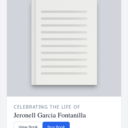
CELEBRATING THE LIFE OF
Jeronell Garcia Fontanilla
View Book
Buy Book