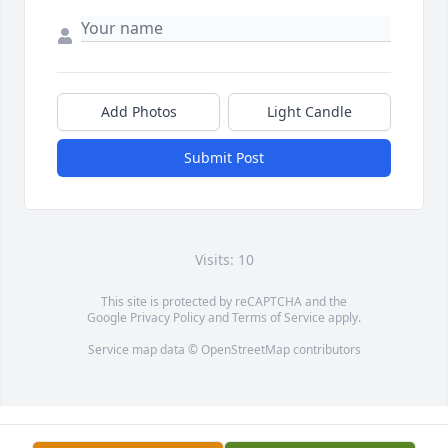
Add Photos
Light Candle
Submit Post
Visits: 10
This site is protected by reCAPTCHA and the
Google
Privacy Policy
and
Terms of Service
apply.
Service map data ©
OpenStreetMap
contributors