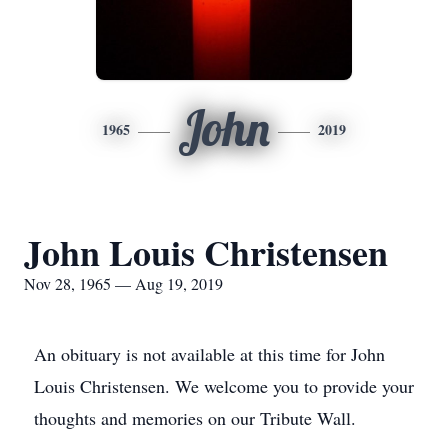
John
1965
2019
John Louis Christensen
Nov 28, 1965 — Aug 19, 2019
An obituary is not available at this time for John
Louis Christensen. We welcome you to provide your
thoughts and memories on our Tribute Wall.