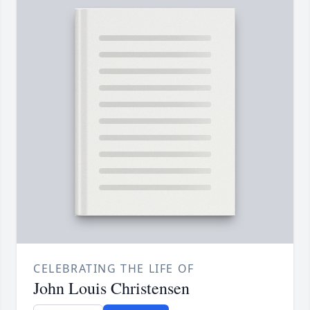
CELEBRATING THE LIFE OF
John Louis Christensen