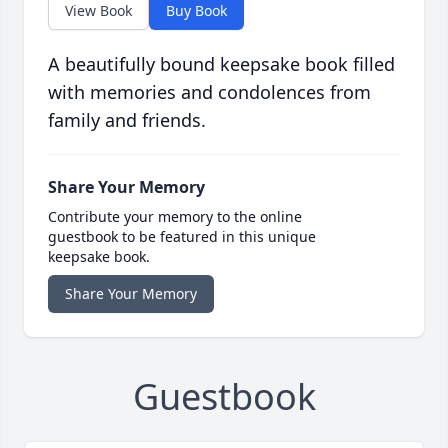
View Book
Buy Book
A beautifully bound keepsake book filled
with memories and condolences from
family and friends.
Share Your Memory
Contribute your memory to the online
guestbook to be featured in this unique
keepsake book.
Share Your Memory
Guestbook