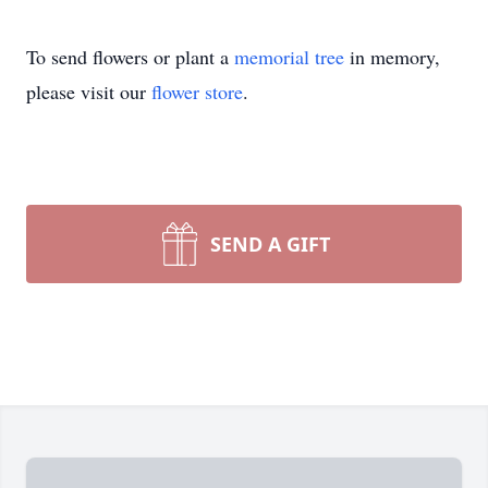
To send flowers or plant a
memorial tree
in memory,
please visit our
flower store
.
SEND A GIFT