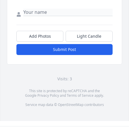
Add Photos
Light Candle
Submit Post
Visits: 3
This site is protected by reCAPTCHA and the
Google
Privacy Policy
and
Terms of Service
apply.
Service map data ©
OpenStreetMap
contributors