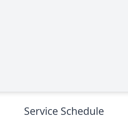
Service Schedule