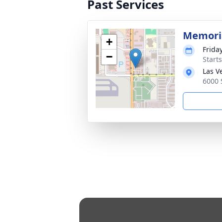
Past Services
Memoria
+
Frida
−
Start
Las V
6000 