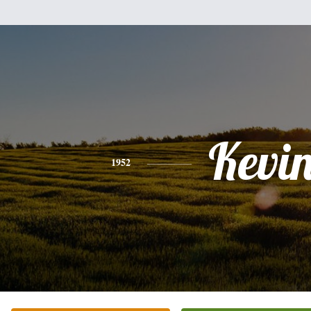
Kevi
1952