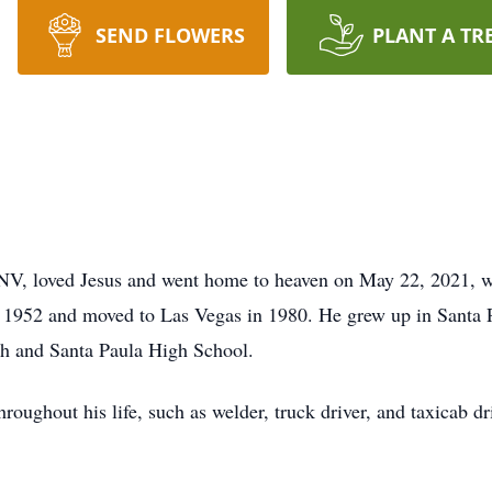
SEND FLOWERS
PLANT A TR
 NV, loved Jesus and went home to heaven on May 22, 2021, wi
 1952 and moved to Las Vegas in 1980. He grew up in Santa 
gh and Santa Paula High School.
oughout his life, such as welder, truck driver, and taxicab d