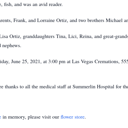
, fish, and was an avid reader.
rents, Frank, and Lorraine Ortiz, and two brothers Michael a
 Lisa Ortiz, granddaughters Tina, Lici, Reina, and great-gran
d nephews.
riday, June 25, 2021, at 3:00 pm at Las Vegas Cremations, 55
e thanks to all the medical staff at Summerlin Hospital for th
e
in memory, please visit our
flower store
.