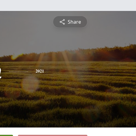
Share
n
2021