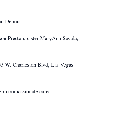
nd Dennis.
dson Preston, sister MaryAnn Savala,
55 W. Charleston Blvd, Las Vegas,
eir compassionate care.