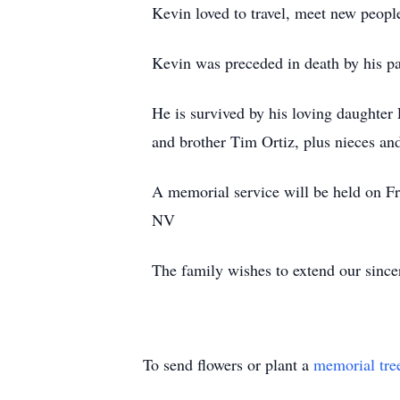
Kevin loved to travel, meet new people
Kevin was preceded in death by his pa
He is survived by his loving daughter
and brother Tim Ortiz, plus nieces an
A memorial service will be held on F
NV
The family wishes to extend our sincer
To send flowers or plant a
memorial tre