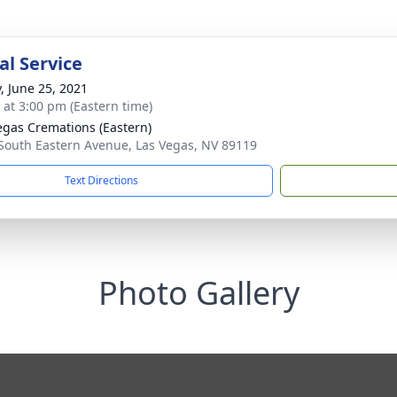
l Service
y, June 25, 2021
s at 3:00 pm (Eastern time)
egas Cremations (Eastern)
South Eastern Avenue, Las Vegas, NV 89119
Text Directions
Photo Gallery