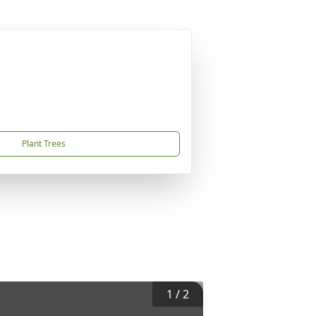
Plant Trees
1
/
2