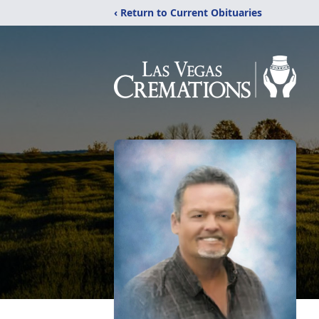
‹ Return to Current Obituaries