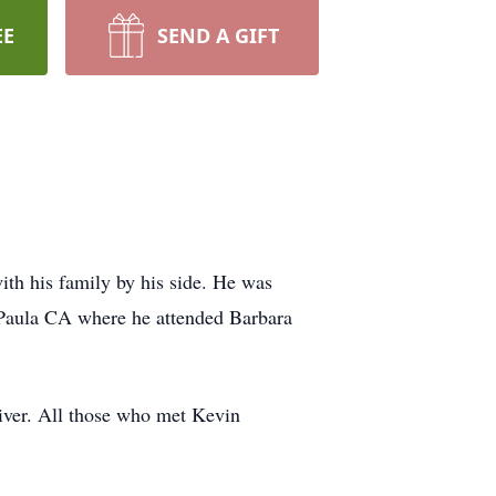
EE
SEND A GIFT
th his family by his side. He was
Paula CA where he attended Barbara
river. All those who met Kevin