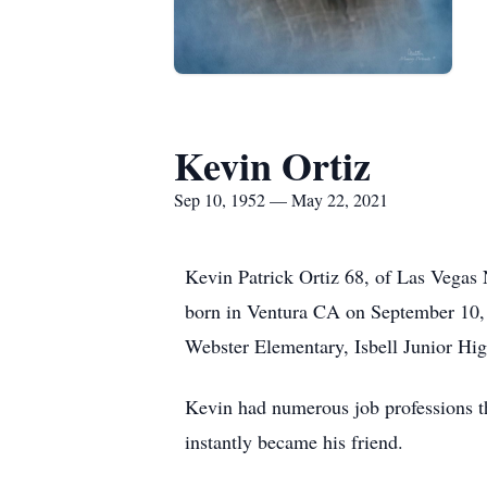
Kevin Ortiz
Sep 10, 1952 — May 22, 2021
Kevin Patrick Ortiz 68, of Las Vegas
born in Ventura CA on September 10,
Webster Elementary, Isbell Junior Hi
Kevin had numerous job professions thr
instantly became his friend.