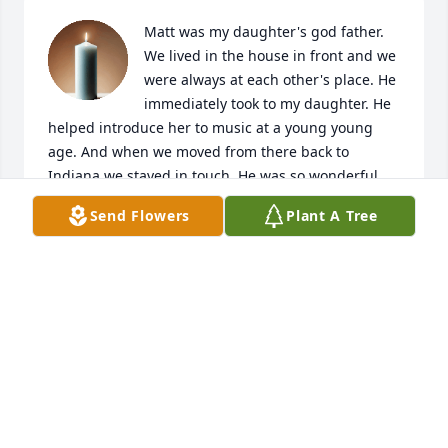
Matt was my daughter's god father. 
We lived in the house in front and we 
were always at each other's place. He 
immediately took to my daughter. He 
helped introduce her to music at a young young 
age. And when we moved from there back to 
Indiana we stayed in touch. He was so wonderful 
with her and he and my mom would sit and have 
Send Flowers
Plant A Tree
coffee in the back yard every morning. I wish I had 
known this sooner. He was very much loved and will 
be and is very much missed.
TIFFIN HIGH
Sep 11, 2025
I keep playing the video you posted on Facebook 