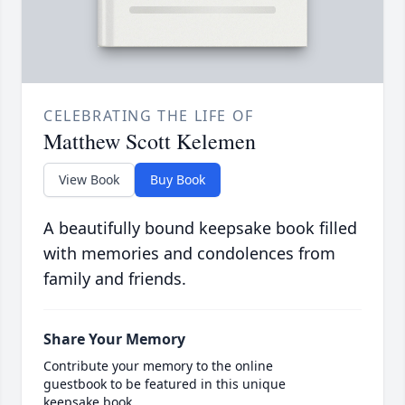
CELEBRATING THE LIFE OF
Matthew Scott Kelemen
View Book
Buy Book
A beautifully bound keepsake book filled
with memories and condolences from
family and friends.
Share Your Memory
Contribute your memory to the online
guestbook to be featured in this unique
keepsake book.