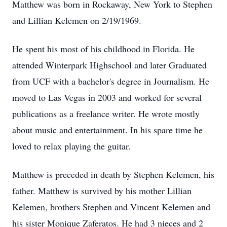
Matthew was born in Rockaway, New York to Stephen
and Lillian Kelemen on 2/19/1969.
He spent his most of his childhood in Florida. He
attended Winterpark Highschool and later Graduated
from UCF with a bachelor's degree in Journalism. He
moved to Las Vegas in 2003 and worked for several
publications as a freelance writer. He wrote mostly
about music and entertainment. In his spare time he
loved to relax playing the guitar.
Matthew is preceded in death by Stephen Kelemen, his
father. Matthew is survived by his mother Lillian
Kelemen, brothers Stephen and Vincent Kelemen and
his sister Monique Zaferatos. He had 3 nieces and 2