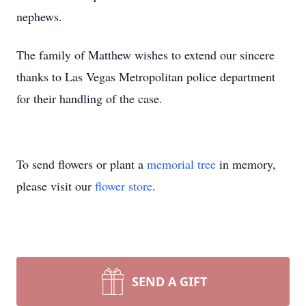
nephews.
The family of Matthew wishes to extend our sincere
thanks to Las Vegas Metropolitan police department
for their handling of the case.
To send flowers or plant a
memorial tree
in memory,
please visit our
flower store
.
SEND A GIFT