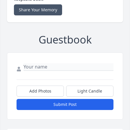
Share Your Memory
Guestbook
Add Photos
Light Candle
Submit Post