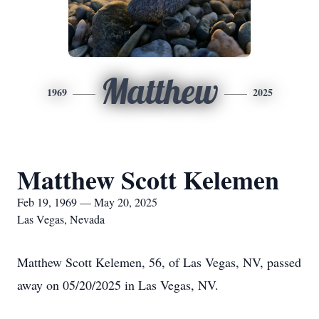
Matthew
1969
2025
Matthew Scott Kelemen
Feb 19, 1969 — May 20, 2025
Las Vegas, Nevada
Matthew Scott Kelemen, 56, of Las Vegas, NV, passed
away on 05/20/2025 in Las Vegas, NV.