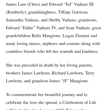
James Lave (Chris) and Edward “Ed” Vadnais III
(Kimberly); granddaughters, Tiffany Garrison,
Samantha Vadnais, and Shelby Vadnais; grandsons,
Edward “Eddie” Vadnais IV, and Sean Vadnais; great
grandchildren Bella Mangione, Logan Zimmer and
many loving nieces, nephews and cousins along with
countless friends who felt her warmth and kindness.
She was preceded in death by her loving parents,
brothers James Lawhorn, Richard Lawhorn, Terry
Lawhorn, and grandson James “JJ” Mangione.
To commemorate her beautiful journey and to
celebrate the love she spread, a Celebration of Life