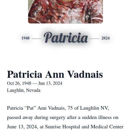
Patricia
1948
2024
Patricia Ann Vadnais
Oct 26, 1948 — Jun 13, 2024
Laughlin, Nevada
Patricia “Pat” Ann Vadnais, 75 of Laughlin NV,
passed away during surgery after a sudden illness on
June 13, 2024, at Sunrise Hospital and Medical Center