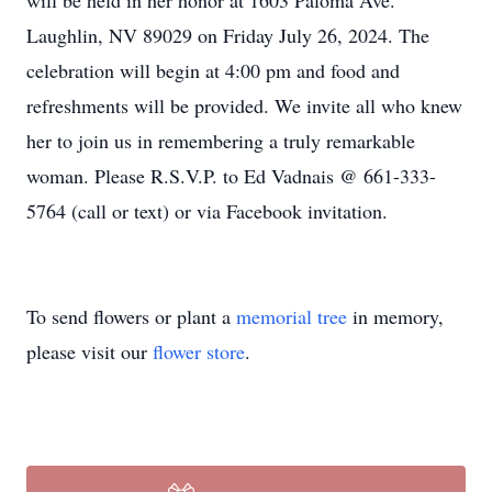
will be held in her honor at 1603 Paloma Ave.
Laughlin, NV 89029 on Friday July 26, 2024. The
celebration will begin at 4:00 pm and food and
refreshments will be provided. We invite all who knew
her to join us in remembering a truly remarkable
woman. Please R.S.V.P. to Ed Vadnais @ 661-333-
5764 (call or text) or via Facebook invitation.
To send flowers or plant a
memorial tree
in memory,
please visit our
flower store
.