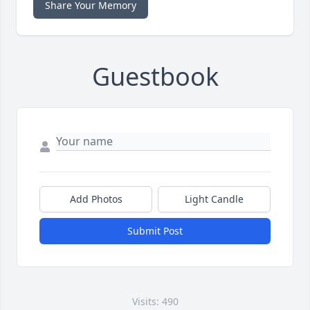
Share Your Memory
Guestbook
Add Photos
Light Candle
Submit Post
Visits: 490