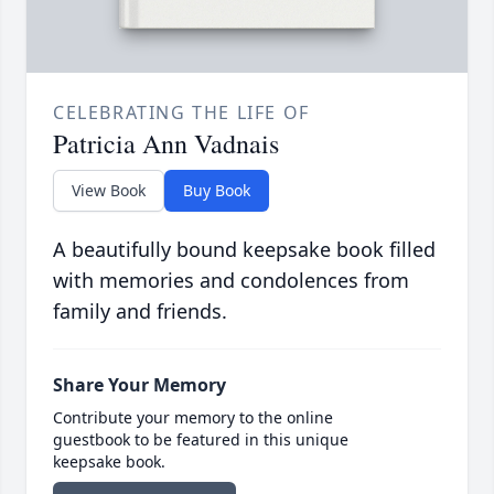
CELEBRATING THE LIFE OF
Patricia Ann Vadnais
View Book
Buy Book
A beautifully bound keepsake book filled
with memories and condolences from
family and friends.
Share Your Memory
Contribute your memory to the online
guestbook to be featured in this unique
keepsake book.