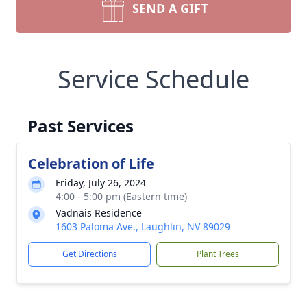
SEND A GIFT
Service Schedule
Past Services
Celebration of Life
Friday, July 26, 2024
4:00 - 5:00 pm (Eastern time)
Vadnais Residence
1603 Paloma Ave., Laughlin, NV 89029
Get Directions
Plant Trees