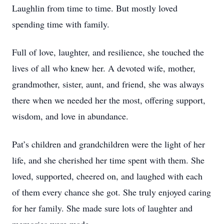
Laughlin from time to time. But mostly loved
spending time with family.
Full of love, laughter, and resilience, she touched the
lives of all who knew her. A devoted wife, mother,
grandmother, sister, aunt, and friend, she was always
there when we needed her the most, offering support,
wisdom, and love in abundance.
Pat’s children and grandchildren were the light of her
life, and she cherished her time spent with them. She
loved, supported, cheered on, and laughed with each
of them every chance she got. She truly enjoyed caring
for her family. She made sure lots of laughter and