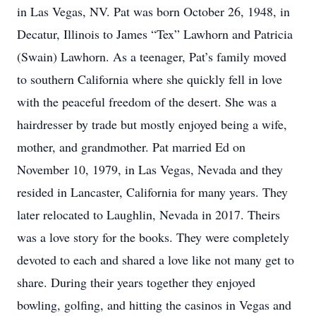
in Las Vegas, NV. Pat was born October 26, 1948, in
Decatur, Illinois to James “Tex” Lawhorn and Patricia
(Swain) Lawhorn. As a teenager, Pat’s family moved
to southern California where she quickly fell in love
with the peaceful freedom of the desert. She was a
hairdresser by trade but mostly enjoyed being a wife,
mother, and grandmother. Pat married Ed on
November 10, 1979, in Las Vegas, Nevada and they
resided in Lancaster, California for many years. They
later relocated to Laughlin, Nevada in 2017. Theirs
was a love story for the books. They were completely
devoted to each and shared a love like not many get to
share. During their years together they enjoyed
bowling, golfing, and hitting the casinos in Vegas and