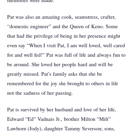
memories were made.
Pat was also an amazing cook, seamstress, crafter,
“domestic engineer” and the Queen of Keno. Some
that had the privilege of being in her presence might
even say “When I visit Pat, I am well loved, well cared
for and well fed!” Pat was full of life and always fun to
be around. She loved her people hard and will be
greatly missed. Pat’s family asks that she be
remembered for the joy she brought to others in life
not the sadness of her passing.
Pat is survived by her husband and love of her life,
Edward “Ed” Vadnais Jr., brother Milton “Milt”
Lawhorn (Jody), daughter Tammy Severson; sons,