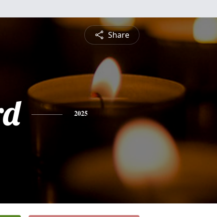
Share
rd
2025