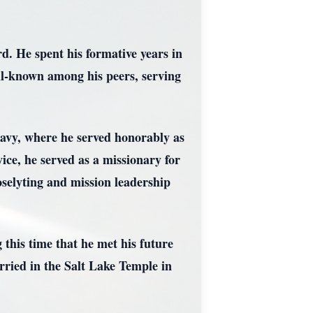
d. He spent his formative years in
l-known among his peers, serving
 Navy, where he served honorably as
vice, he served as a missionary for
selyting and mission leadership
 this time that he met his future
rried in the Salt Lake Temple in