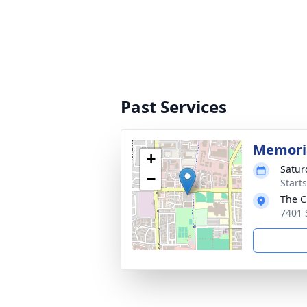
Past Services
Memoria
+
Satur
−
Starts
The C
7401 