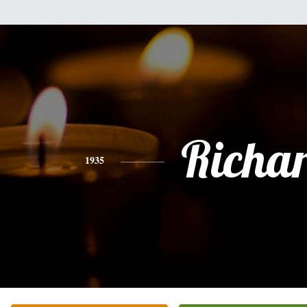
Richa
1935