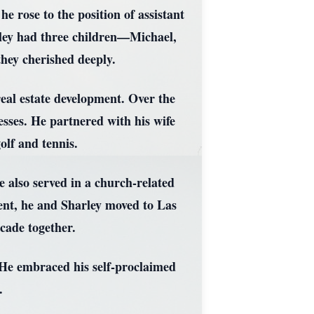
 rose to the position of assistant
rley had three children—Michael,
ey cherished deeply.
real estate development. Over the
sses. He partnered with his wife
olf and tennis.
 also served in a church-related
ent, he and Sharley moved to Las
cade together.
. He embraced his self-proclaimed
.