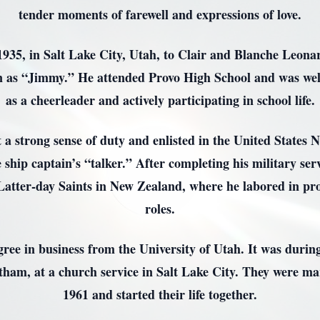
tender moments of farewell and expressions of love.
35, in Salt Lake City, Utah, to Clair and Blanche Leonar
 as “Jimmy.” He attended Provo High School and was wel
as a cheerleader and actively participating in school life.
 a strong sense of duty and enlisted in the United States
 ship captain’s “talker.” After completing his military ser
Latter-day Saints in New Zealand, where he labored in pro
roles.
ee in business from the University of Utah. It was during
tham, at a church service in Salt Lake City. They were ma
1961 and started their life together.