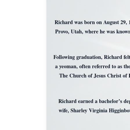
Richard was born on August 29, 19
Provo, Utah, where he was known
Following graduation, Richard felt
a yeoman, often referred to as the
The Church of Jesus Christ of 
Richard earned a bachelor’s degr
wife, Sharley Virginia Higginbo