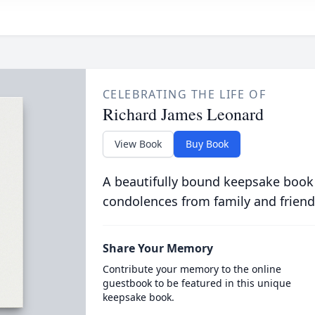
CELEBRATING THE LIFE OF
Richard James Leonard
View Book
Buy Book
A beautifully bound keepsake book
condolences from family and friend
Share Your Memory
Contribute your memory to the online
guestbook to be featured in this unique
keepsake book.