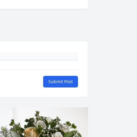
Submit Post