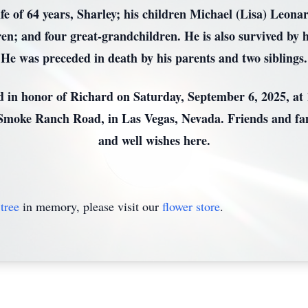
ife of 64 years, Sharley; his children Michael (Lisa) Le
; and four great-grandchildren. He is also survived by h
He was preceded in death by his parents and two siblings.
ld in honor of Richard on Saturday, September 6, 2025, at
 Smoke Ranch Road, in Las Vegas, Nevada. Friends and fam
and well wishes here.
tree
in memory, please visit our
flower store
.