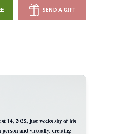
EE
SEND A GIFT
 14, 2025, just weeks shy of his
 person and virtually, creating