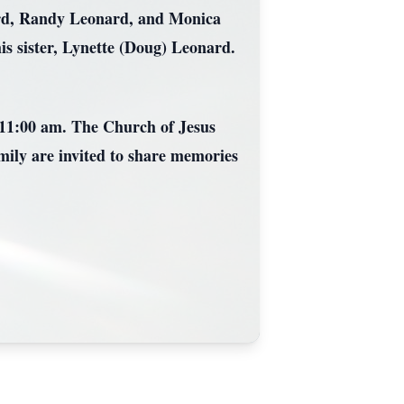
onard, Randy Leonard, and Monica
is sister, Lynette (Doug) Leonard.
 11:00 am. The Church of Jesus
ily are invited to share memories