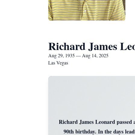
Richard James Le
Aug 29, 1935 — Aug 14, 2025
Las Vegas
Richard James Leonard passed aw
90th birthday. In the days lea