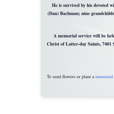
He is survived by his devoted w
(Dan) Bachman; nine grandchildren
A memorial service will be he
Christ of Latter-day Saints, 7401
To send flowers or plant a
memorial 