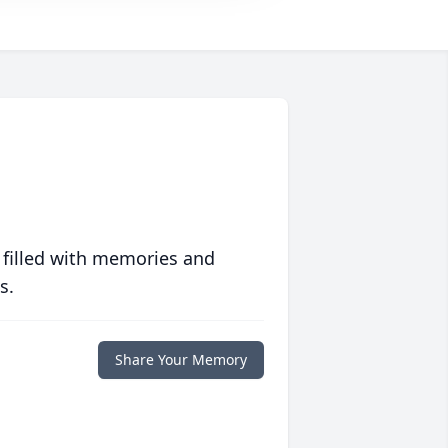
 filled with memories and
s.
Share Your Memory