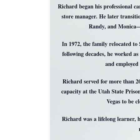
Richard began his professional ca
store manager. He later transit
Randy, and Monica—a
In 1972, the family relocated to
following decades, he worked as
and employed h
Richard served for more than 20
capacity at the Utah State Pris
Vegas to be c
Richard was a lifelong learner, 