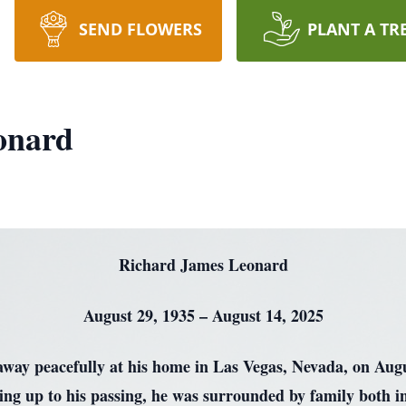
SEND FLOWERS
PLANT A TR
onard
Richard James Leonard
August 29, 1935 – August 14, 2025
ay peacefully at his home in Las Vegas, Nevada, on August
ding up to his passing, he was surrounded by family both in