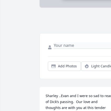
Add Photos
Light Candl
Sharley ..Evan and I were so sad to read
of Dick’s passing.  Our love and 
thoughts are with you at this tender 