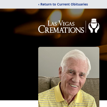
‹ Return to Current Obituaries