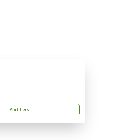
Plant Trees