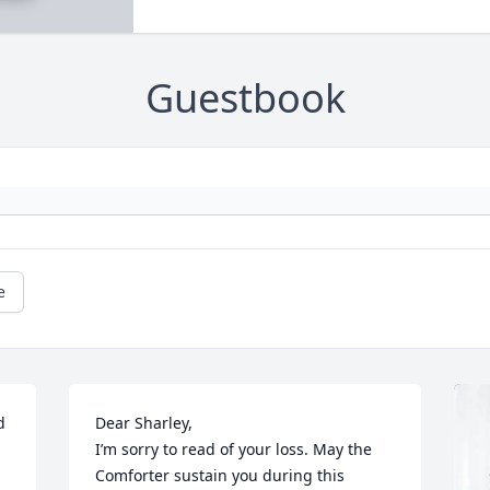
Guestbook
e
 
Dear Sharley,

I’m sorry to read of your loss. May the 
Comforter sustain you during this 