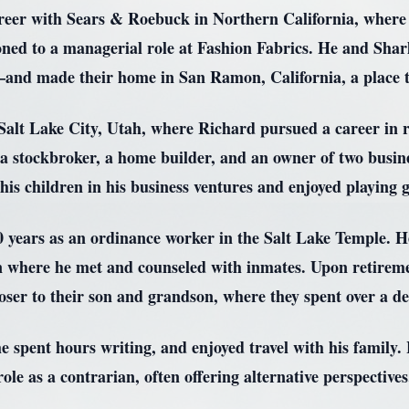
reer with Sears & Roebuck in Northern California, where he
ioned to a managerial role at Fashion Fabrics. He and Sha
nd made their home in San Ramon, California, a place th
 Salt Lake City, Utah, where Richard pursued a career in 
 a stockbroker, a home builder, and an owner of two busine
is children in his business ventures and enjoyed playing g
 years as an ordinance worker in the Salt Lake Temple. He
on where he met and counseled with inmates. Upon retirem
loser to their son and grandson, where they spent over a de
he spent hours writing, and enjoyed travel with his family
role as a contrarian, often offering alternative perspectives