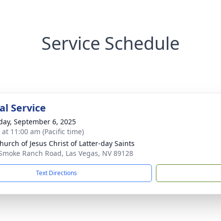
Service Schedule
l Service
day, September 6, 2025
 at 11:00 am (Pacific time)
hurch of Jesus Christ of Latter-day Saints
Smoke Ranch Road, Las Vegas, NV 89128
Text Directions