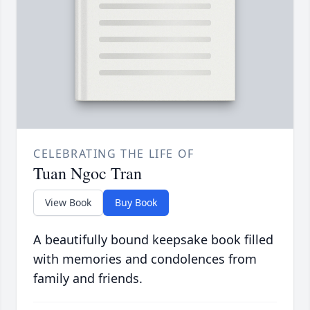
CELEBRATING THE LIFE OF
Tuan Ngoc Tran
View Book
Buy Book
A beautifully bound keepsake book filled
with memories and condolences from
family and friends.