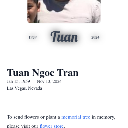
Tuan
1959
2024
Tuan Ngoc Tran
Jan 15, 1959 — Nov 13, 2024
Las Vegas, Nevada
To send flowers or plant a
memorial tree
in memory,
please visit our
flower store
.