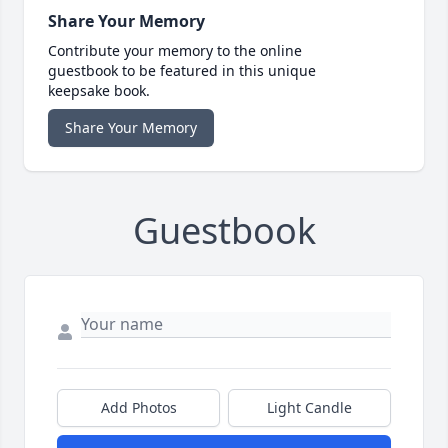
Share Your Memory
Contribute your memory to the online
guestbook to be featured in this unique
keepsake book.
Share Your Memory
Guestbook
Add Photos
Light Candle