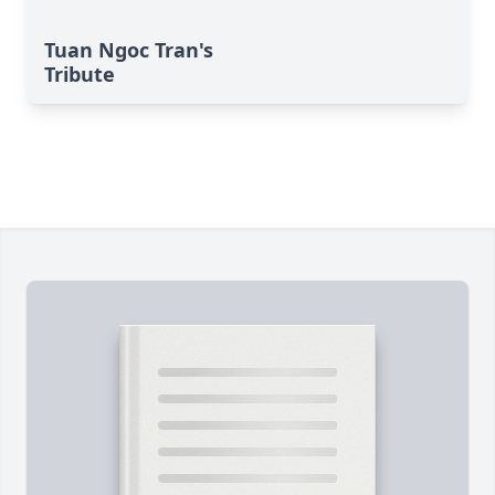
Tuan Ngoc Tran's
Tribute