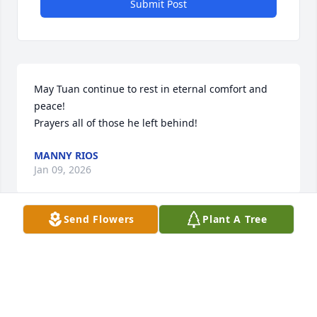
Submit Post
May Tuan continue to rest in eternal comfort and 
peace!

Prayers all of those he left behind!
MANNY RIOS
Jan 09, 2026
Send Flowers
Plant A Tree
May the lord continue hold you in his arms and give 
you eternal comfort and peace.

May he continue to bless your families!!
MANNY RIOS