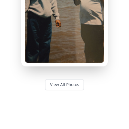
View All Photos