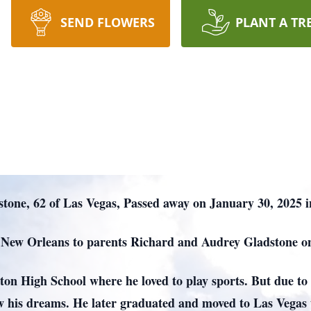
SEND FLOWERS
PLANT A TR
tone, 62 of Las Vegas, Passed away on January 30, 2025 
 New Orleans to parents Richard and Audrey Gladstone o
n High School where he loved to play sports. But due to 
ow his dreams. He later graduated and moved to Las Vegas