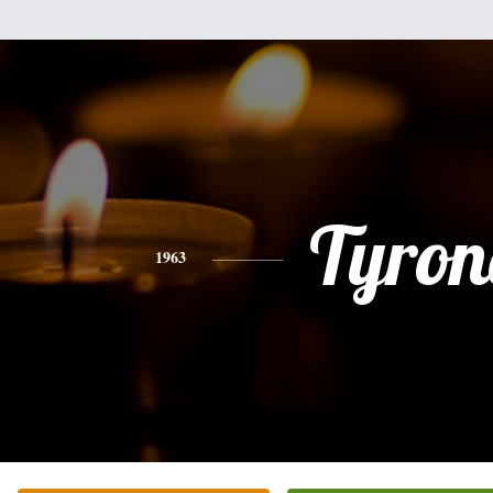
Tyron
1963