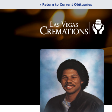
‹ Return to Current Obituaries