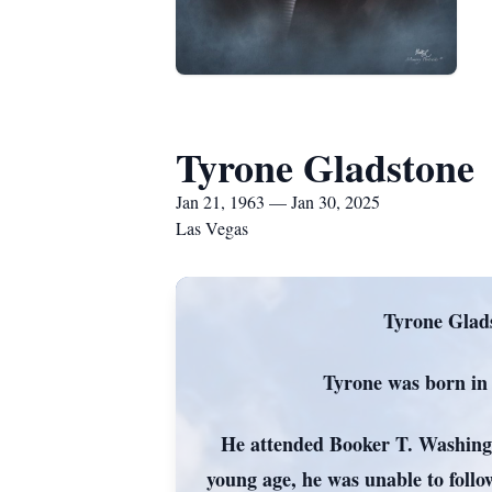
Tyrone Gladstone
Jan 21, 1963 — Jan 30, 2025
Las Vegas
Tyrone Glads
Tyrone was born in
He attended Booker T. Washingto
young age, he was unable to foll