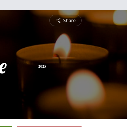
Share
e
2025