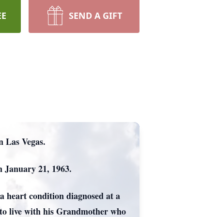
EE
SEND A GIFT
in Las Vegas.
n January 21, 1963.
a heart condition diagnosed at a
 to live with his Grandmother who