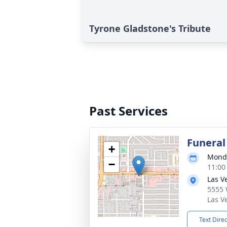
Tyrone Gladstone's Tribute
Past Services
Funeral
+
Monda
−
11:00
Las V
5555 
Las V
Text Dire