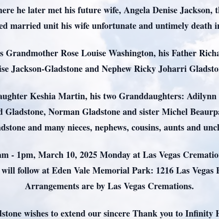
re he later met his future wife, Angela Denise Jackson, 
d married unit his wife unfortunate and untimely death 
is Grandmother Rose Louise Washington, his Father Richa
ise Jackson-Gladstone and Nephew Ricky Joharri Gladst
daughter Keshia Martin, his two Granddaughters: Adilynn 
d Gladstone, Norman Gladstone and sister Michel Beaur
dstone and many nieces, nephews, cousins, aunts and unc
11am - 1pm, March 10, 2025 Monday at Las Vegas Cremation
 will follow at Eden Vale Memorial Park: 1216 Las Vegas 
Arrangements are by Las Vegas Cremations.
stone wishes to extend our sincere Thank you to Infinity 