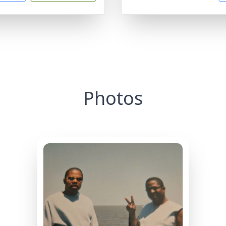
Photos