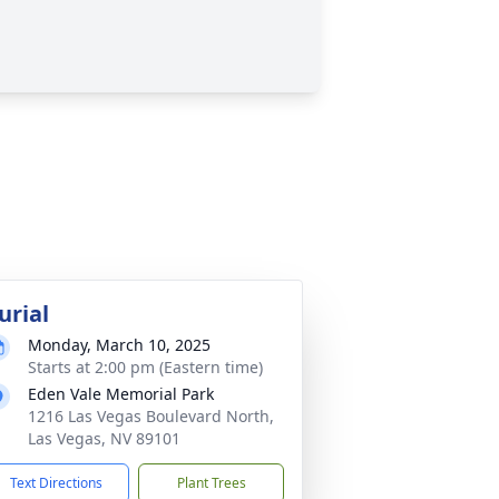
urial
Monday, March 10, 2025
Starts at 2:00 pm (Eastern time)
Eden Vale Memorial Park
1216 Las Vegas Boulevard North,
Las Vegas, NV 89101
Text Directions
Plant Trees