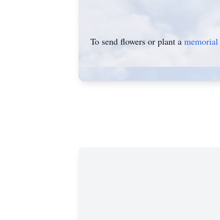
To send flowers or plant a
memorial 