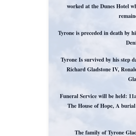
worked at the Dunes Hotel whe
remaine
Tyrone is preceded in death by h
Den
Tyrone Is survived by his step 
Richard Gladstone IV, Ronal
Gla
Funeral Service will be held: 
The House of Hope, A burial
The family of Tyrone Glad