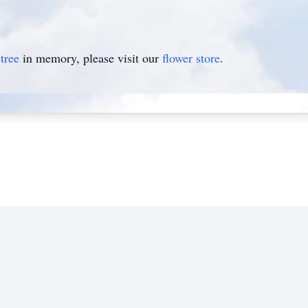
tree
in memory, please visit our
flower store
.