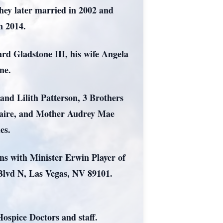
they later married in 2002 and
in 2014.
rd Gladstone III, his wife Angela
one.
and Lilith Patterson, 3 Brothers
paire, and Mother Audrey Mae
les.
s with Minister Erwin Player of
Blvd N, Las Vegas, NV 89101.
Hospice Doctors and staff.