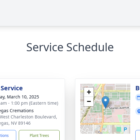
Service Schedule
 Service
B
+
y, March 10, 2025
−
 am - 1:00 pm (Eastern time)
egas Cremations
West Charleston Boulevard,
egas, NV 89146
ctions
Plant Trees