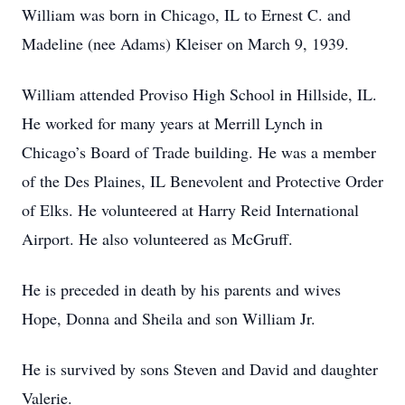
William was born in Chicago, IL to Ernest C. and
Madeline (nee Adams) Kleiser on March 9, 1939.
William attended Proviso High School in Hillside, IL.
He worked for many years at Merrill Lynch in
Chicago’s Board of Trade building. He was a member
of the Des Plaines, IL Benevolent and Protective Order
of Elks. He volunteered at Harry Reid International
Airport. He also volunteered as McGruff.
He is preceded in death by his parents and wives
Hope, Donna and Sheila and son William Jr.
He is survived by sons Steven and David and daughter
Valerie.