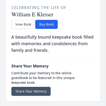
CELEBRATING THE LIFE OF
William E Kleiser
View Book
Buy Book
A beautifully bound keepsake book filled
with memories and condolences from
family and friends.
Share Your Memory
Contribute your memory to the online
guestbook to be featured in this unique
keepsake book.
Share Your Memory