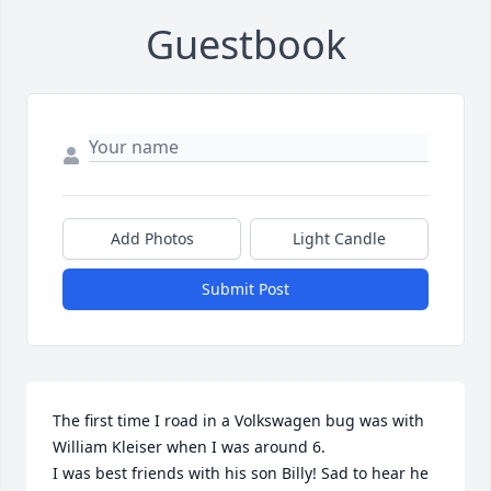
Guestbook
Add Photos
Light Candle
Submit Post
The first time I road in a Volkswagen bug was with 
William Kleiser when I was around 6.

I was best friends with his son Billy! Sad to hear he 