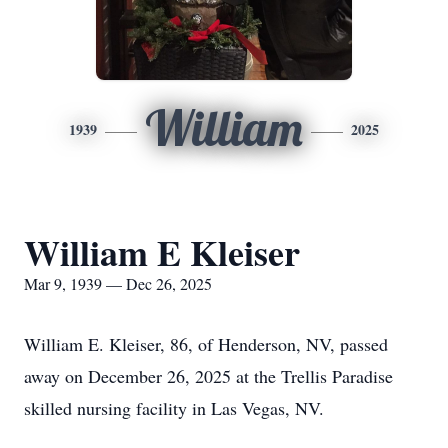
William
1939
2025
William E Kleiser
Mar 9, 1939 — Dec 26, 2025
William E. Kleiser, 86, of Henderson, NV, passed
away on December 26, 2025 at the Trellis Paradise
skilled nursing facility in Las Vegas, NV.