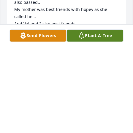
also passed..

My mother was best friends with hopey as she 
called her..

And Val and I also best friends . 

It’s been many many years 

Send Flowers
Plant A Tree
My parents are John and Julie Hungerford..

Childhood memories 💗

Val if you get this email me..

So very sorry for your loss
CINDY SHAIN HUNGERFORD
Mar 30, 2026
So sad to read about his passing. Bill worked at the 
airport with my husband Earl, who left us May 
2019…