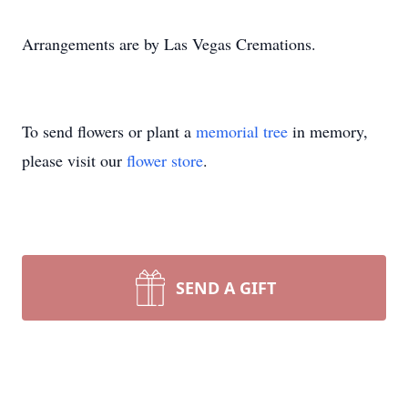
Arrangements are by Las Vegas Cremations.
To send flowers or plant a
memorial tree
in memory,
please visit our
flower store
.
SEND A GIFT